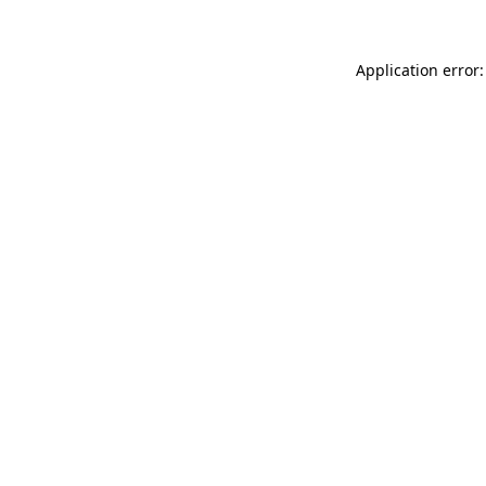
Application error