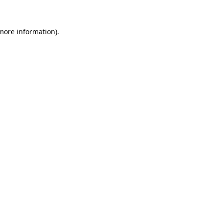
 more information)
.