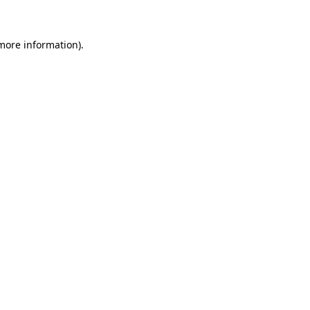
 more information)
.