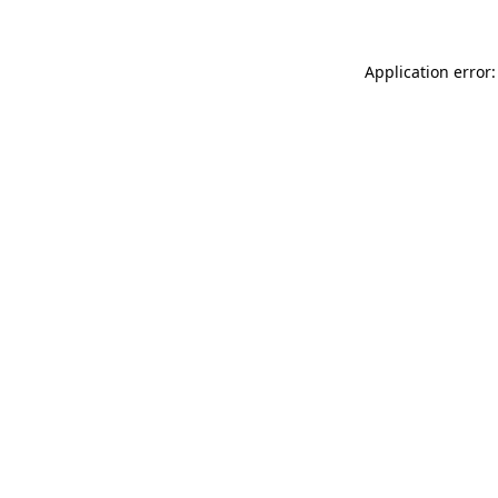
Application error